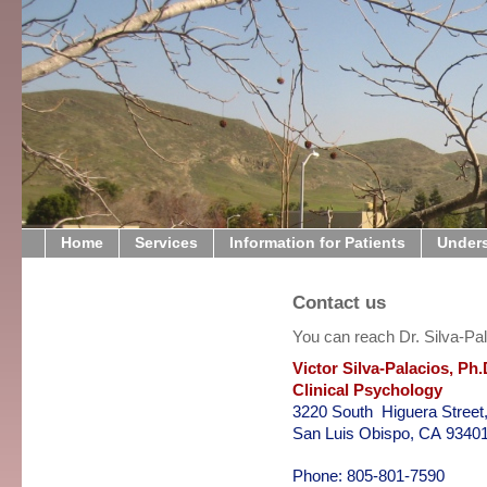
Home
Services
Information for Patients
Under
Contact us
You can reach Dr. Silva-Pal
Victor Silva-Palacios, Ph.
Clinical Psychology
3220 South Higuera Street,
San Luis Obispo, CA 9340
Phone: 805-801-7590