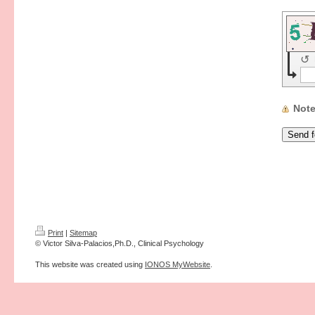
↺
Not
Print
|
Sitemap
© Victor Silva-Palacios,Ph.D., Clinical Psychology
This website was created using
IONOS MyWebsite
.