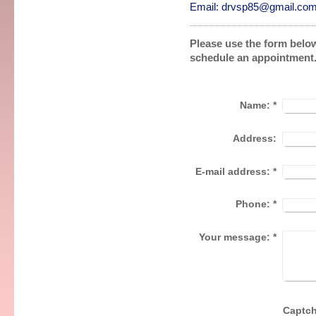
Email: drvsp85@gmail.co
Please use the form below
schedule an appointment
Name:
*
Address:
E-mail address:
*
Phone:
*
Your message:
*